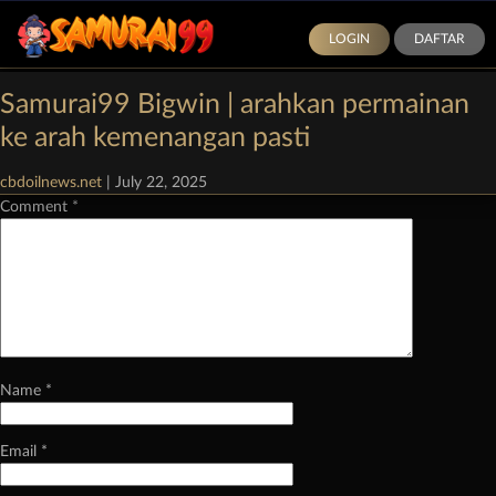
LOGIN
DAFTAR
Categories:
Demo Slot Pragmatic Play
|
Comments
Samurai99 Bigwin | arahkan permainan
Leave a Reply
ke arah kemenangan pasti
Your email address will not be published.
Required fields are marked
*
cbdoilnews.net
|
July 22, 2025
Comment
*
Name
*
Email
*