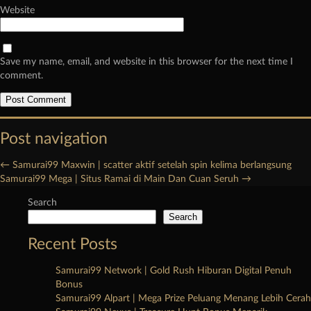
Website
Save my name, email, and website in this browser for the next time I
comment.
Post navigation
←
Samurai99 Maxwin | scatter aktif setelah spin kelima berlangsung
Samurai99 Mega | Situs Ramai di Main Dan Cuan Seruh
→
Search
Search
Recent Posts
Samurai99 Network | Gold Rush Hiburan Digital Penuh
Bonus
Samurai99 Alpart | Mega Prize Peluang Menang Lebih Cerah