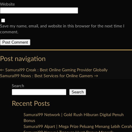
Website
Save my name, email, and website in this browser for the next time I
comment.
Post navigation
←
Samurai99 Creak : Best Online Gaming Provider Globally
Samurai99 News : Best Services for Online Gamers
→
Search
Search
Recent Posts
Samurai99 Network | Gold Rush Hiburan Digital Penuh
Bonus
Samurai99 Alpart | Mega Prize Peluang Menang Lebih Cerah