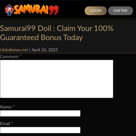
LOGIN
DAFTAR
Categories:
Demo Slot Pragmatic Play
|
Comments
Samurai99 Doil : Claim Your 100%
Leave a Reply
Guaranteed Bonus Today
Your email address will not be published.
Required fields are marked
*
cbdoilnews.net
|
April 26, 2025
Comment
*
Name
*
Email
*