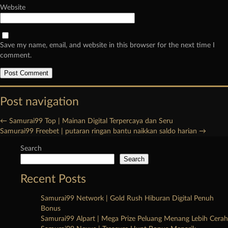
Website
Save my name, email, and website in this browser for the next time I
comment.
Post navigation
←
Samurai99 Top | Mainan Digital Terpercaya dan Seru
Samurai99 Freebet | putaran ringan bantu naikkan saldo harian
→
Search
Search
Recent Posts
Samurai99 Network | Gold Rush Hiburan Digital Penuh
Bonus
Samurai99 Alpart | Mega Prize Peluang Menang Lebih Cerah