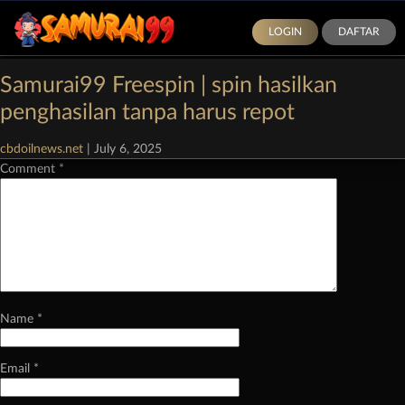
LOGIN
DAFTAR
Categories:
Demo Slot Pragmatic Play
|
Comments
Samurai99 Freespin | spin hasilkan
Leave a Reply
penghasilan tanpa harus repot
Your email address will not be published.
Required fields are marked
*
cbdoilnews.net
|
July 6, 2025
Comment
*
Name
*
Email
*