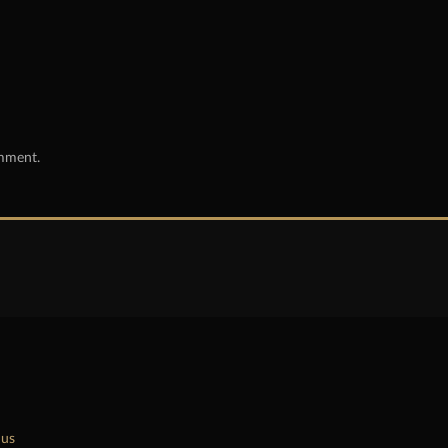
omment.
nus