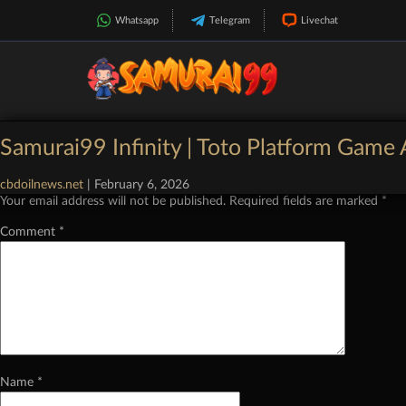
Whatsapp
Telegram
Livechat
Categories:
Demo Slot Pragmatic Play
|
Comments
Samurai99 Infinity | Toto Platform Game
Leave a Reply
cbdoilnews.net
|
February 6, 2026
Your email address will not be published.
Required fields are marked
*
Comment
*
Name
*