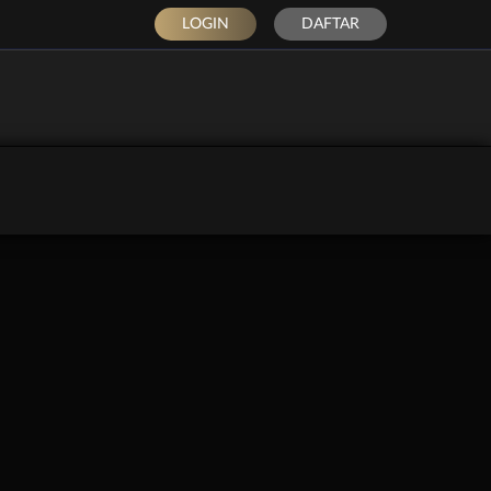
LOGIN
DAFTAR