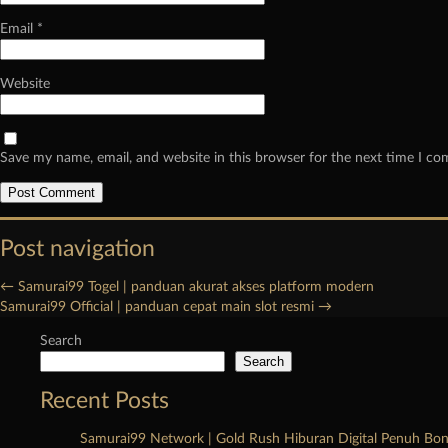
Email
*
Website
Save my name, email, and website in this browser for the next time I c
Post navigation
←
Samurai99 Togel | panduan akurat akses platform modern
Samurai99 Official | panduan cepat main slot resmi
→
Search
Search
Recent Posts
Samurai99 Network | Gold Rush Hiburan Digital Penuh Bo