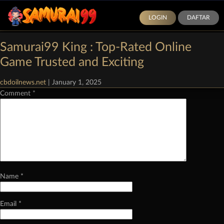
LOGIN
DAFTAR
Categories:
Demo Slot Pragmatic Play
|
Comments
Samurai99 King : Top-Rated Online
Leave a Reply
Game Trusted and Exciting
Your email address will not be published.
Required fields are marked
*
cbdoilnews.net
|
January 1, 2025
Comment
*
Name
*
Email
*