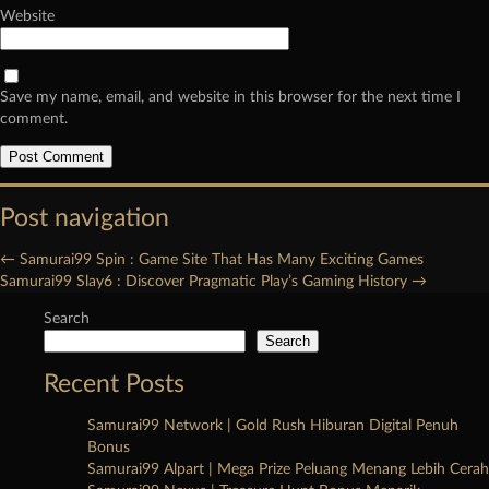
Website
Save my name, email, and website in this browser for the next time I
comment.
Post navigation
←
Samurai99 Spin : Game Site That Has Many Exciting Games
Samurai99 Slay6 : Discover Pragmatic Play’s Gaming History
→
Search
Search
Recent Posts
Samurai99 Network | Gold Rush Hiburan Digital Penuh
Bonus
Samurai99 Alpart | Mega Prize Peluang Menang Lebih Cerah