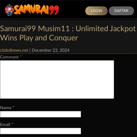
LOGIN
DAFTAR
Categories:
Demo Slot Pragmatic Play
|
Comments
Samurai99 Musim11 : Unlimited Jackpot
Leave a Reply
Wins Play and Conquer
Your email address will not be published.
Required fields are marked
*
cbdoilnews.net
|
December 23, 2024
Comment
*
Name
*
Email
*