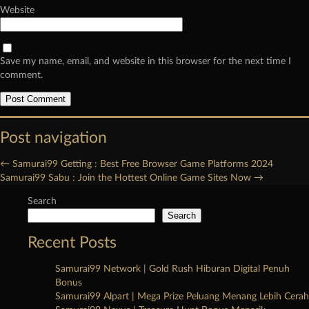
Website
Save my name, email, and website in this browser for the next time I
comment.
Post navigation
←
Samurai99 Getting : Best Free Browser Game Platforms 2024
Samurai99 Sabu : Join the Hottest Online Game Sites Now
→
Search
Search
Recent Posts
Samurai99 Network | Gold Rush Hiburan Digital Penuh
Bonus
Samurai99 Alpart | Mega Prize Peluang Menang Lebih Cerah