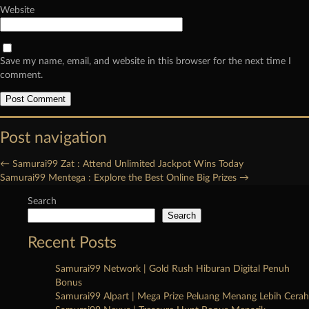
Website
Save my name, email, and website in this browser for the next time I
comment.
Post navigation
←
Samurai99 Zat : Attend Unlimited Jackpot Wins Today
Samurai99 Mentega : Explore the Best Online Big Prizes
→
Search
Search
Recent Posts
Samurai99 Network | Gold Rush Hiburan Digital Penuh
Bonus
Samurai99 Alpart | Mega Prize Peluang Menang Lebih Cerah