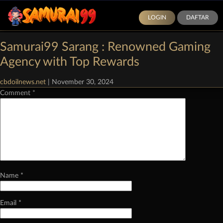
LOGIN
DAFTAR
Categories:
Demo Slot Pragmatic Play
|
Comments
Samurai99 Sarang : Renowned Gaming
Leave a Reply
Agency with Top Rewards
Your email address will not be published.
Required fields are marked
*
cbdoilnews.net
|
November 30, 2024
Comment
*
Name
*
Email
*