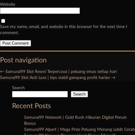
Website
Save my name, email, and website in this browser for the next time I
comment.
Post navigation
←
Samurai99 Slot Resmi Terpercaya | peluang emas setiap hari
Samurai99 Slot Anti Loss | tips stabil gampang profit harian
→
Search
Search
Recent Posts
Samurai99 Network | Gold Rush Hiburan Digital Penuh
Bonus
Samurai99 Alpart | Mega Prize Peluang Menang Lebih Cerah