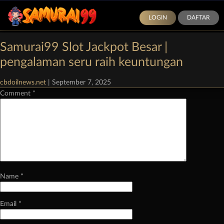
LOGIN
DAFTAR
Categories:
Demo Slot Pragmatic Play
|
Comments
Samurai99 Slot Jackpot Besar |
Leave a Reply
pengalaman seru raih keuntungan
Your email address will not be published.
Required fields are marked
*
cbdoilnews.net
|
September 7, 2025
Comment
*
Name
*
Email
*