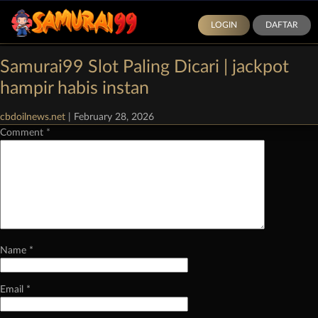
LOGIN
DAFTAR
Categories:
Demo Slot Pragmatic Play
|
Comments
Samurai99 Slot Paling Dicari | jackpot
Leave a Reply
hampir habis instan
Your email address will not be published.
Required fields are marked
*
cbdoilnews.net
|
February 28, 2026
Comment
*
Name
*
Email
*