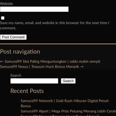
Website
Save my name, email, and website in this browser for the next time I
comment.
Post navigation
←
Samurai99 Slot Paling Menguntungkan | saldo makin sempit
Samurai99 Nexus | Treasure Hunt Bonus Menarik
→
Search
Search
Recent Posts
Samurai99 Network | Gold Rush Hiburan Digital Penuh
Bonus
Samurai99 Alpart | Mega Prize Peluang Menang Lebih Cerah