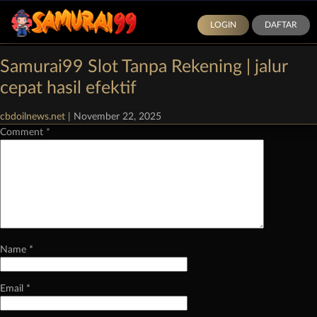
LOGIN
DAFTAR
Categories:
Demo Slot Pragmatic Play
|
Comments
Samurai99 Slot Tanpa Rekening | jalur
Leave a Reply
cepat hasil efektif
Your email address will not be published.
Required fields are marked
*
cbdoilnews.net
|
November 22, 2025
Comment
*
Name
*
Email
*