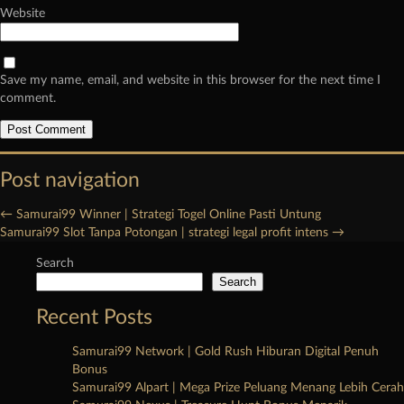
Website
Save my name, email, and website in this browser for the next time I
comment.
Post navigation
←
Samurai99 Winner | Strategi Togel Online Pasti Untung
Samurai99 Slot Tanpa Potongan | strategi legal profit intens
→
Search
Search
Recent Posts
Samurai99 Network | Gold Rush Hiburan Digital Penuh
Bonus
Samurai99 Alpart | Mega Prize Peluang Menang Lebih Cerah