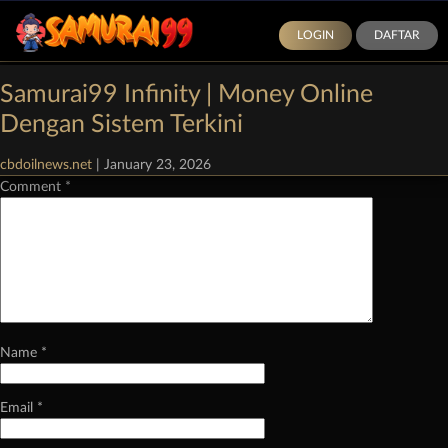
LOGIN
DAFTAR
Categories:
Demo Slot Pragmatic Play
|
Comments
Samurai99 Infinity | Money Online
Leave a Reply
Dengan Sistem Terkini
Your email address will not be published.
Required fields are marked
*
cbdoilnews.net
|
January 23, 2026
Comment
*
Name
*
Email
*