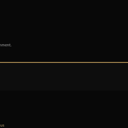
omment.
nus