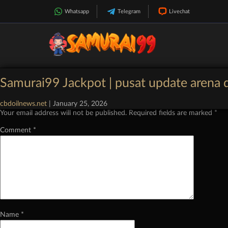
Whatsapp
Telegram
Livechat
Categories:
Demo Slot Pragmatic Play
|
Comments
Samurai99 Jackpot | pusat update arena d
Leave a Reply
cbdoilnews.net
|
January 25, 2026
Your email address will not be published.
Required fields are marked
*
Comment
*
Name
*