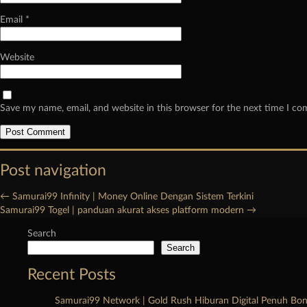
Email
*
Website
Save my name, email, and website in this browser for the next time I c
Post navigation
←
Samurai99 Infinity | Money Online Dengan Sistem Terkini
Samurai99 Togel | panduan akurat akses platform modern
→
Search
Search
Recent Posts
Samurai99 Network | Gold Rush Hiburan Digital Penuh Bo