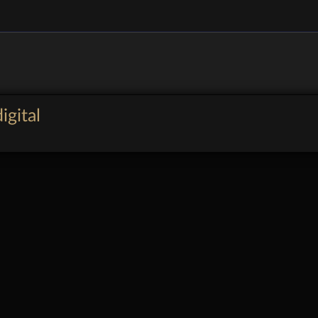
igital