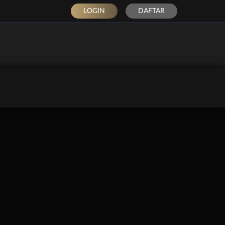
LOGIN
DAFTAR