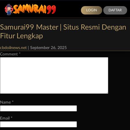
LOGIN
DAFTAR
Categories:
Demo Slot Pragmatic Play
|
Comments
Samurai99 Master | Situs Resmi Dengan
Leave a Reply
Fitur Lengkap
Your email address will not be published.
Required fields are marked
*
cbdoilnews.net
|
September 26, 2025
Comment
*
Name
*
Email
*