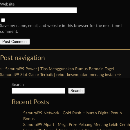
Website
Save my name, email, and website in this browser for the next time I
comment.
Post navigation
←
Samurai99 Power | Tips Menggunakan Rumus Bermain Togel
Samurai99 Slot Gacor Terbaik | rebut kesempatan menang instan
→
Search
Search
Recent Posts
Samurai99 Network | Gold Rush Hiburan Digital Penuh
Bonus
Samurai99 Alpart | Mega Prize Peluang Menang Lebih Cerah