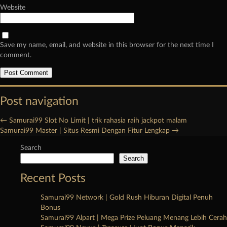
Website
Save my name, email, and website in this browser for the next time I
comment.
Post navigation
←
Samurai99 Slot No Limit | trik rahasia raih jackpot malam
Samurai99 Master | Situs Resmi Dengan Fitur Lengkap
→
Search
Search
Recent Posts
Samurai99 Network | Gold Rush Hiburan Digital Penuh
Bonus
Samurai99 Alpart | Mega Prize Peluang Menang Lebih Cerah