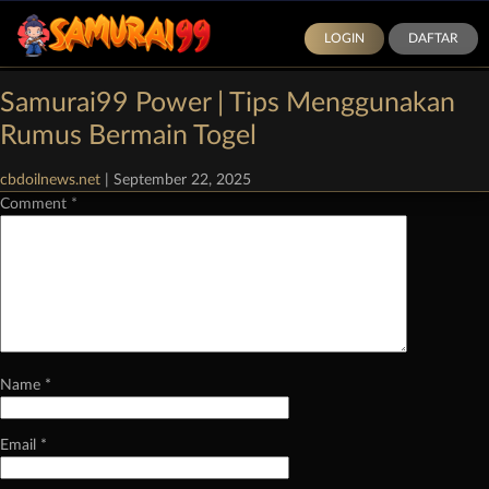
LOGIN
DAFTAR
Categories:
Demo Slot Pragmatic Play
|
Comments
Samurai99 Power | Tips Menggunakan
Leave a Reply
Rumus Bermain Togel
Your email address will not be published.
Required fields are marked
*
cbdoilnews.net
|
September 22, 2025
Comment
*
Name
*
Email
*