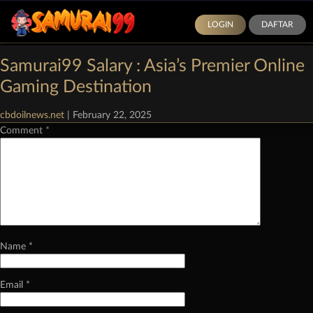
LOGIN
DAFTAR
Categories:
Demo Slot Pragmatic Play
|
Comments
Samurai99 Salary : Asia’s Premier Online
Leave a Reply
Gaming Destination
Your email address will not be published.
Required fields are marked
*
cbdoilnews.net
|
February 22, 2025
Comment
*
Name
*
Email
*