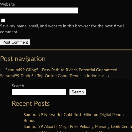
Website
Save my name, email, and website in this browser for the next time I
comment.
Post navigation
←
Samurai99 Giling5 : Easy Path to Riches Potential Guaranteed
Samurai99 Tande5 : Top Online Game Trends in Indonesia
→
Search
Search
Recent Posts
Samurai99 Network | Gold Rush Hiburan Digital Penuh
Bonus
Samurai99 Alpart | Mega Prize Peluang Menang Lebih Cerah