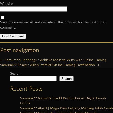
Website
Save my name, email, and website in this browser for the next time I
comment.
Post navigation
←
Samurai99 Taripang1 : Achieve Massive Wins with Online Gaming
Samurai99 Salary : Asia’s Premier Online Gaming Destination
→
Search
Search
Recent Posts
Samurai99 Network | Gold Rush Hiburan Digital Penuh
Bonus
Samurai99 Alpart | Mega Prize Peluang Menang Lebih Cerah