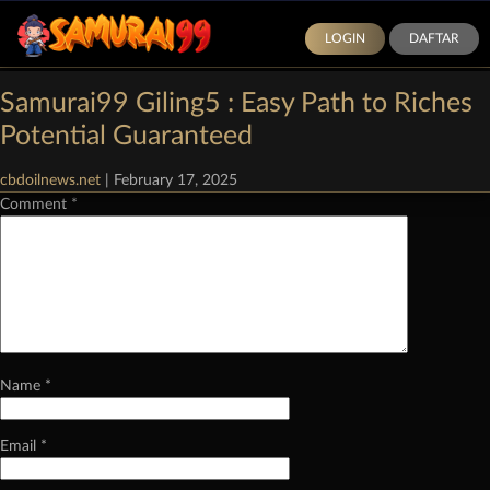
LOGIN
DAFTAR
Categories:
Demo Slot Pragmatic Play
|
Comments
Samurai99 Giling5 : Easy Path to Riches
Leave a Reply
Potential Guaranteed
Your email address will not be published.
Required fields are marked
*
cbdoilnews.net
|
February 17, 2025
Comment
*
Name
*
Email
*